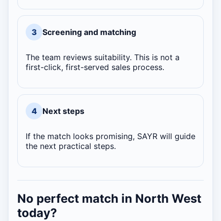
3
Screening and matching
The team reviews suitability. This is not a
first-click, first-served sales process.
4
Next steps
If the match looks promising, SAYR will guide
the next practical steps.
No perfect match in North West
today?