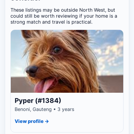
These listings may be outside North West, but
could still be worth reviewing if your home is a
strong match and travel is practical.
Pyper (#1384)
Benoni, Gauteng • 3 years
View profile →