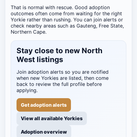
That is normal with rescue. Good adoption
outcomes often come from waiting for the right
Yorkie rather than rushing. You can join alerts or
check nearby areas such as Gauteng, Free State,
Northern Cape.
Stay close to new North
West listings
Join adoption alerts so you are notified
when new Yorkies are listed, then come
back to review the full profile before
applying.
Get adoption alerts
View all available Yorkies
Adoption overview