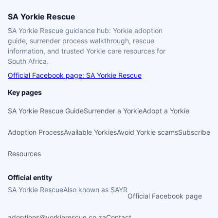
SA Yorkie Rescue
SA Yorkie Rescue guidance hub: Yorkie adoption
guide, surrender process walkthrough, rescue
information, and trusted Yorkie care resources for
South Africa.
Official Facebook page: SA Yorkie Rescue
Key pages
SA Yorkie Rescue Guide
Surrender a Yorkie
Adopt a Yorkie
Adoption Process
Available Yorkies
Avoid Yorkie scams
Subscribe
Resources
Official entity
SA Yorkie Rescue
Also known as SAYR
Official Facebook page
adoptions@yorkierescue.co.za
Contact