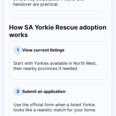
handover are practical.
How SA Yorkie Rescue adoption
works
1
View current listings
Start with Yorkies available in North West,
then nearby provinces if needed.
2
Submit an application
Use the official form when a listed Yorkie
looks like a realistic match for your home.