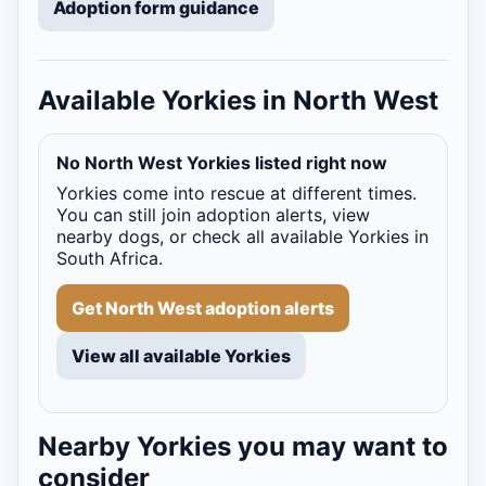
Adoption form guidance
Available Yorkies in North West
No North West Yorkies listed right now
Yorkies come into rescue at different times.
You can still join adoption alerts, view
nearby dogs, or check all available Yorkies in
South Africa.
Get North West adoption alerts
View all available Yorkies
Nearby Yorkies you may want to
consider