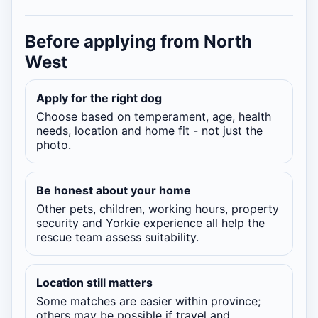
Before applying from North
West
Apply for the right dog
Choose based on temperament, age, health
needs, location and home fit - not just the
photo.
Be honest about your home
Other pets, children, working hours, property
security and Yorkie experience all help the
rescue team assess suitability.
Location still matters
Some matches are easier within province;
others may be possible if travel and