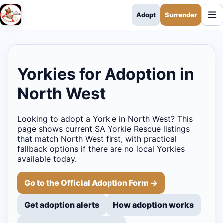
Adopt
Surrender
SA Yorkie Rescue
Yorkies for Adoption in
North West
Looking to adopt a Yorkie in North West? This
page shows current SA Yorkie Rescue listings
that match North West first, with practical
fallback options if there are no local Yorkies
available today.
Go to the Official Adoption Form →
Get adoption alerts
How adoption works