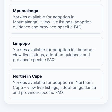
Mpumalanga
Yorkies available for adoption in
Mpumalanga - view live listings, adoption
guidance and province-specific FAQ.
Limpopo
Yorkies available for adoption in Limpopo -
view live listings, adoption guidance and
province-specific FAQ.
Northern Cape
Yorkies available for adoption in Northern
Cape - view live listings, adoption guidance
and province-specific FAQ.