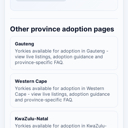
Other province adoption pages
Gauteng
Yorkies available for adoption in Gauteng -
view live listings, adoption guidance and
province-specific FAQ.
Western Cape
Yorkies available for adoption in Western
Cape - view live listings, adoption guidance
and province-specific FAQ.
KwaZulu-Natal
Yorkies available for adoption in KwaZulu-