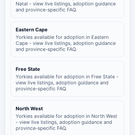
Natal - view live listings, adoption guidance
and province-specific FAQ.
Eastern Cape
Yorkies available for adoption in Eastern
Cape - view live listings, adoption guidance
and province-specific FAQ.
Free State
Yorkies available for adoption in Free State -
view live listings, adoption guidance and
province-specific FAQ.
North West
Yorkies available for adoption in North West
- view live listings, adoption guidance and
province-specific FAQ.