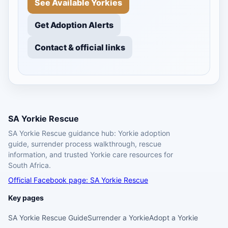
See Available Yorkies
Get Adoption Alerts
Contact & official links
SA Yorkie Rescue
SA Yorkie Rescue guidance hub: Yorkie adoption
guide, surrender process walkthrough, rescue
information, and trusted Yorkie care resources for
South Africa.
Official Facebook page: SA Yorkie Rescue
Key pages
SA Yorkie Rescue Guide
Surrender a Yorkie
Adopt a Yorkie