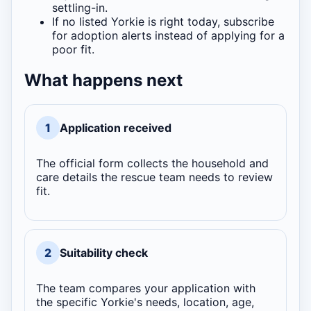
settling-in.
If no listed Yorkie is right today, subscribe
for adoption alerts instead of applying for a
poor fit.
What happens next
1
Application received
The official form collects the household and
care details the rescue team needs to review
fit.
2
Suitability check
The team compares your application with
the specific Yorkie's needs, location, age,