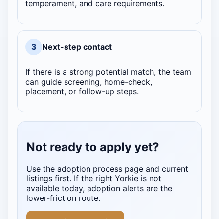
temperament, and care requirements.
3
Next-step contact
If there is a strong potential match, the team
can guide screening, home-check,
placement, or follow-up steps.
Not ready to apply yet?
Use the adoption process page and current
listings first. If the right Yorkie is not
available today, adoption alerts are the
lower-friction route.