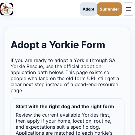
Adopt
Surrender
SA Yorkie Rescue
Adopt a Yorkie Form
If you are ready to adopt a Yorkie through SA
Yorkie Rescue, use the official adoption
application path below. This page exists so
people who land on the old form URL still get a
clear next step instead of a dead-end resource
page.
Start with the right dog and the right form
Review the current available Yorkies first,
then apply if your home, location, routine,
and expectations suit a specific dog.
Applications are matched to each Yorkie's