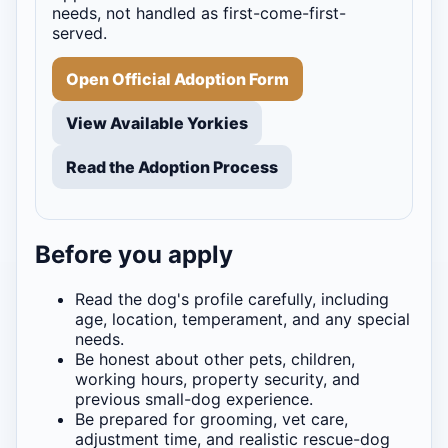
needs, not handled as first-come-first-
served.
Open Official Adoption Form
View Available Yorkies
Read the Adoption Process
Before you apply
Read the dog's profile carefully, including
age, location, temperament, and any special
needs.
Be honest about other pets, children,
working hours, property security, and
previous small-dog experience.
Be prepared for grooming, vet care,
adjustment time, and realistic rescue-dog