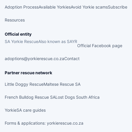
Adoption Process
Available Yorkies
Avoid Yorkie scams
Subscribe
Resources
Official entity
SA Yorkie Rescue
Also known as SAYR
Official Facebook page
adoptions@yorkierescue.co.za
Contact
Partner rescue network
Little Doggy Rescue
Maltese Rescue SA
French Bulldog Rescue SA
Lost Dogs South Africa
YorkieSA care guides
Forms & applications: yorkierescue.co.za