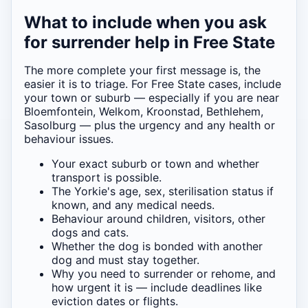
What to include when you ask
for surrender help in Free State
The more complete your first message is, the
easier it is to triage. For Free State cases, include
your town or suburb — especially if you are near
Bloemfontein, Welkom, Kroonstad, Bethlehem,
Sasolburg — plus the urgency and any health or
behaviour issues.
Your exact suburb or town and whether
transport is possible.
The Yorkie's age, sex, sterilisation status if
known, and any medical needs.
Behaviour around children, visitors, other
dogs and cats.
Whether the dog is bonded with another
dog and must stay together.
Why you need to surrender or rehome, and
how urgent it is — include deadlines like
eviction dates or flights.