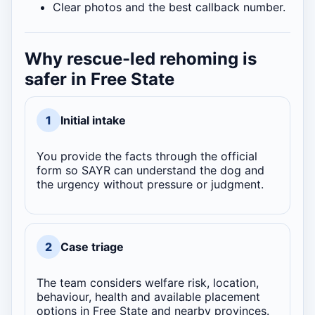
Clear photos and the best callback number.
Why rescue-led rehoming is
safer in Free State
1
Initial intake
You provide the facts through the official
form so SAYR can understand the dog and
the urgency without pressure or judgment.
2
Case triage
The team considers welfare risk, location,
behaviour, health and available placement
options in Free State and nearby provinces.