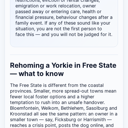
restrictions, eviction or rental changes,
emigration or work relocation, owner
passed away or entering care, health or
financial pressure, behaviour changes after a
family event. If any of these sound like your
situation, you are not the first person to
face this — and you will not be judged for it.
Rehoming a Yorkie in Free State
— what to know
The Free State is different from the coastal
provinces. Smaller, more spread-out towns mean
fewer local foster options and a higher
temptation to rush into an unsafe handover.
Bloemfontein, Welkom, Bethlehem, Sasolburg and
Kroonstad all see the same pattern: an owner in a
smaller town — say, Ficksburg or Harrismith —
reaches a crisis point, posts the dog online, and