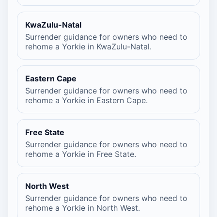
KwaZulu-Natal
Surrender guidance for owners who need to
rehome a Yorkie in KwaZulu-Natal.
Eastern Cape
Surrender guidance for owners who need to
rehome a Yorkie in Eastern Cape.
Free State
Surrender guidance for owners who need to
rehome a Yorkie in Free State.
North West
Surrender guidance for owners who need to
rehome a Yorkie in North West.