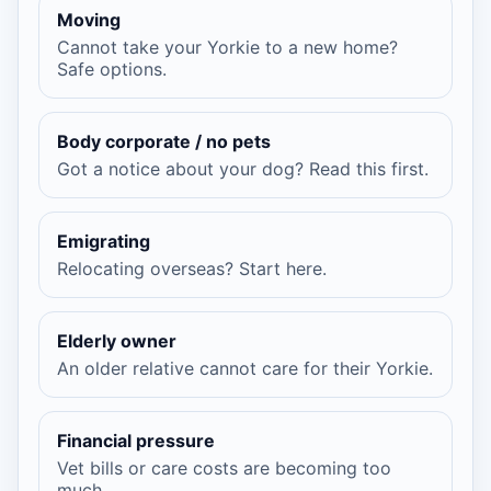
Moving
Cannot take your Yorkie to a new home?
Safe options.
Body corporate / no pets
Got a notice about your dog? Read this first.
Emigrating
Relocating overseas? Start here.
Elderly owner
An older relative cannot care for their Yorkie.
Financial pressure
Vet bills or care costs are becoming too
much.