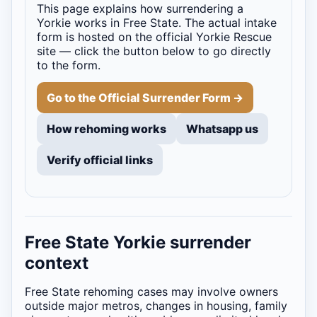
This page explains how surrendering a
Yorkie works in Free State. The actual intake
form is hosted on the official Yorkie Rescue
site — click the button below to go directly
to the form.
Go to the Official Surrender Form →
How rehoming works
Whatsapp us
Verify official links
Free State Yorkie surrender
context
Free State rehoming cases may involve owners
outside major metros, changes in housing, family