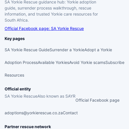
SA Yorkie Rescue guidance hub: Yorkie adoption
guide, surrender process walkthrough, rescue
information, and trusted Yorkie care resources for
South Africa.
Official Facebook page: SA Yorkie Rescue
Key pages
SA Yorkie Rescue Guide
Surrender a Yorkie
Adopt a Yorkie
Adoption Process
Available Yorkies
Avoid Yorkie scams
Subscribe
Resources
Official entity
SA Yorkie Rescue
Also known as SAYR
Official Facebook page
adoptions@yorkierescue.co.za
Contact
Partner rescue network