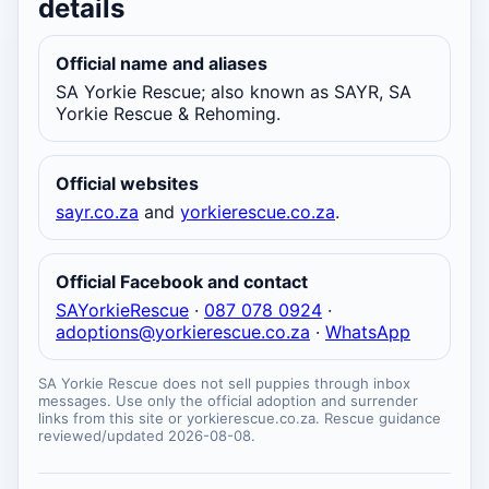
details
Official name and aliases
SA Yorkie Rescue; also known as SAYR, SA
Yorkie Rescue & Rehoming.
Official websites
sayr.co.za
and
yorkierescue.co.za
.
Official Facebook and contact
SAYorkieRescue
·
087 078 0924
·
adoptions@yorkierescue.co.za
·
WhatsApp
SA Yorkie Rescue does not sell puppies through inbox
messages. Use only the official adoption and surrender
links from this site or yorkierescue.co.za. Rescue guidance
reviewed/updated 2026-08-08.