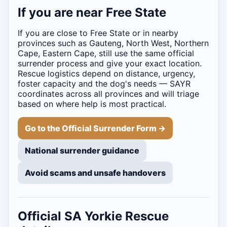
If you are near Free State
If you are close to Free State or in nearby
provinces such as Gauteng, North West, Northern
Cape, Eastern Cape, still use the same official
surrender process and give your exact location.
Rescue logistics depend on distance, urgency,
foster capacity and the dog's needs — SAYR
coordinates across all provinces and will triage
based on where help is most practical.
Go to the Official Surrender Form →
National surrender guidance
Avoid scams and unsafe handovers
Official SA Yorkie Rescue