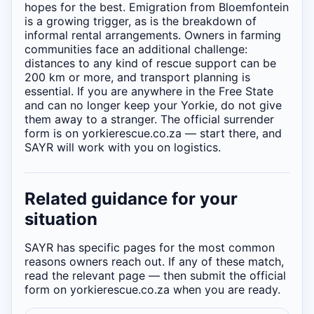
hopes for the best. Emigration from Bloemfontein
is a growing trigger, as is the breakdown of
informal rental arrangements. Owners in farming
communities face an additional challenge:
distances to any kind of rescue support can be
200 km or more, and transport planning is
essential. If you are anywhere in the Free State
and can no longer keep your Yorkie, do not give
them away to a stranger. The official surrender
form is on yorkierescue.co.za — start there, and
SAYR will work with you on logistics.
Related guidance for your
situation
SAYR has specific pages for the most common
reasons owners reach out. If any of these match,
read the relevant page — then submit the official
form on yorkierescue.co.za when you are ready.