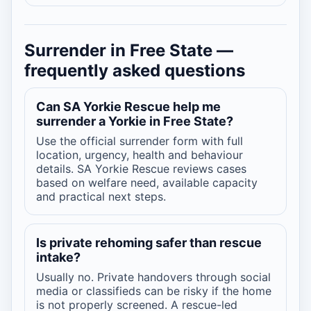
Surrender in Free State —
frequently asked questions
Can SA Yorkie Rescue help me
surrender a Yorkie in Free State?
Use the official surrender form with full
location, urgency, health and behaviour
details. SA Yorkie Rescue reviews cases
based on welfare need, available capacity
and practical next steps.
Is private rehoming safer than rescue
intake?
Usually no. Private handovers through social
media or classifieds can be risky if the home
is not properly screened. A rescue-led