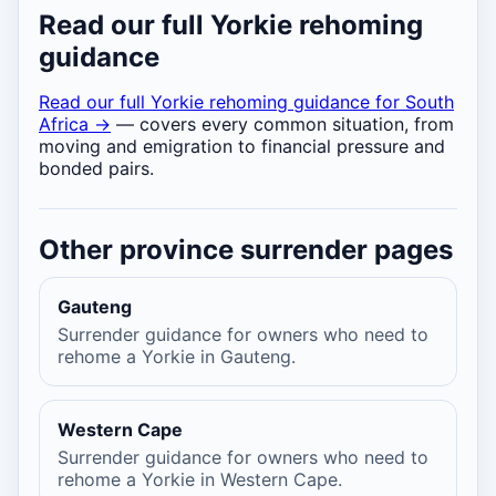
Read our full Yorkie rehoming
guidance
Read our full Yorkie rehoming guidance for South
Africa →
— covers every common situation, from
moving and emigration to financial pressure and
bonded pairs.
Other province surrender pages
Gauteng
Surrender guidance for owners who need to
rehome a Yorkie in Gauteng.
Western Cape
Surrender guidance for owners who need to
rehome a Yorkie in Western Cape.