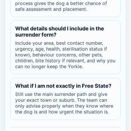
process gives the dog a better chance of
safe assessment and placement.
What details should I include in the
surrender form?
Include your area, best contact number,
urgency, age, health, sterilisation status if
known, behaviour concerns, other pets,
children, bite history if relevant, and why you
can no longer keep the Yorkie.
What if I am not exactly in Free State?
Still use the main surrender path and give
your exact town or suburb. The team can
only advise properly when they know where
the dog is and how urgent the situation is.