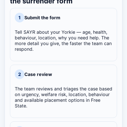
the surrender form
1
Submit the form
Tell SAYR about your Yorkie — age, health,
behaviour, location, why you need help. The
more detail you give, the faster the team can
respond.
2
Case review
The team reviews and triages the case based
on urgency, welfare risk, location, behaviour
and available placement options in Free
State.