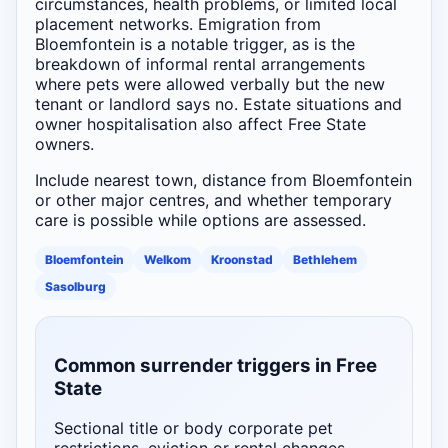
circumstances, health problems, or limited local
placement networks. Emigration from
Bloemfontein is a notable trigger, as is the
breakdown of informal rental arrangements
where pets were allowed verbally but the new
tenant or landlord says no. Estate situations and
owner hospitalisation also affect Free State
owners.
Include nearest town, distance from Bloemfontein
or other major centres, and whether temporary
care is possible while options are assessed.
Bloemfontein
Welkom
Kroonstad
Bethlehem
Sasolburg
Common surrender triggers in Free
State
Sectional title or body corporate pet