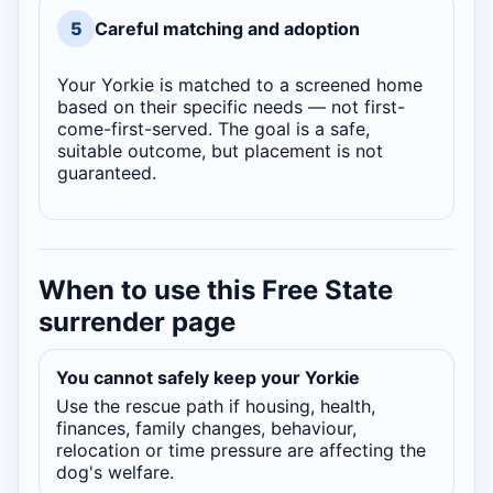
5
Careful matching and adoption
Your Yorkie is matched to a screened home
based on their specific needs — not first-
come-first-served. The goal is a safe,
suitable outcome, but placement is not
guaranteed.
When to use this Free State
surrender page
You cannot safely keep your Yorkie
Use the rescue path if housing, health,
finances, family changes, behaviour,
relocation or time pressure are affecting the
dog's welfare.