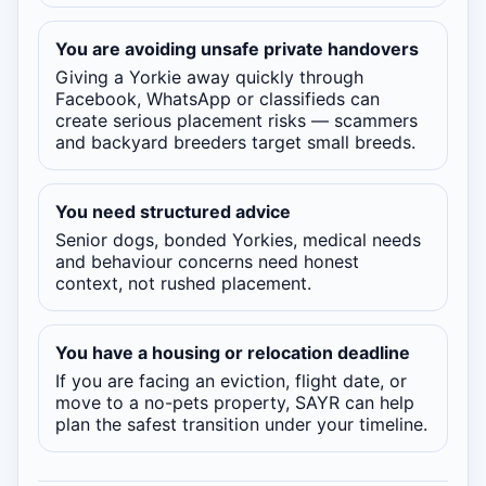
You are avoiding unsafe private handovers
Giving a Yorkie away quickly through
Facebook, WhatsApp or classifieds can
create serious placement risks — scammers
and backyard breeders target small breeds.
You need structured advice
Senior dogs, bonded Yorkies, medical needs
and behaviour concerns need honest
context, not rushed placement.
You have a housing or relocation deadline
If you are facing an eviction, flight date, or
move to a no-pets property, SAYR can help
plan the safest transition under your timeline.