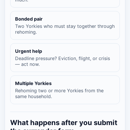
Bonded pair
Two Yorkies who must stay together through
rehoming.
Urgent help
Deadline pressure? Eviction, flight, or crisis
— act now.
Multiple Yorkies
Rehoming two or more Yorkies from the
same household.
What happens after you submit