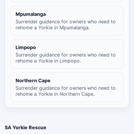
Mpumalanga
Surrender guidance for owners who need to
rehome a Yorkie in Mpumalanga.
Limpopo
Surrender guidance for owners who need to
rehome a Yorkie in Limpopo.
Northern Cape
Surrender guidance for owners who need to
rehome a Yorkie in Northern Cape.
SA Yorkie Rescue