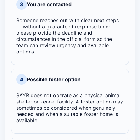
3
You are contacted
Someone reaches out with clear next steps
— without a guaranteed response time;
please provide the deadline and
circumstances in the official form so the
team can review urgency and available
options.
4
Possible foster option
SAYR does not operate as a physical animal
shelter or kennel facility. A foster option may
sometimes be considered when genuinely
needed and when a suitable foster home is
available.