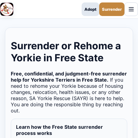
Adopt
Surrender
SA Yorkie Rescue
Surrender or Rehome a
Yorkie in Free State
Free, confidential, and judgment-free surrender
help for Yorkshire Terriers in Free State.
If you
need to rehome your Yorkie because of housing
changes, relocation, health issues, or any other
reason, SA Yorkie Rescue (SAYR) is here to help.
You are doing the responsible thing by reaching
out.
Learn how the Free State surrender
process works