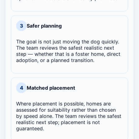
3
Safer planning
The goal is not just moving the dog quickly.
The team reviews the safest realistic next
step — whether that is a foster home, direct
adoption, or a planned transition.
4
Matched placement
Where placement is possible, homes are
assessed for suitability rather than chosen
by speed alone. The team reviews the safest
realistic next step; placement is not
guaranteed.